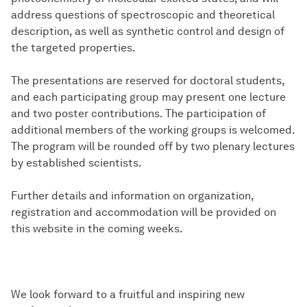
address questions of spectroscopic and theoretical
description, as well as synthetic control and design of
the targeted properties.
The presentations are reserved for doctoral students,
and each participating group may present one lecture
and two poster contributions. The participation of
additional members of the working groups is welcomed.
The program will be rounded off by two plenary lectures
by established scientists.
Further details and information on organization,
registration and accommodation will be provided on
this website in the coming weeks.
We look forward to a fruitful and inspiring new