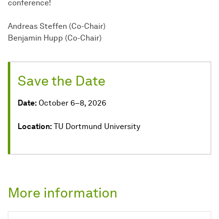
conference!
Andreas Steffen (Co-Chair)
Benjamin Hupp (Co-Chair)
Save the Date
Date:
October 6–8, 2026
Location:
TU Dortmund University
More information