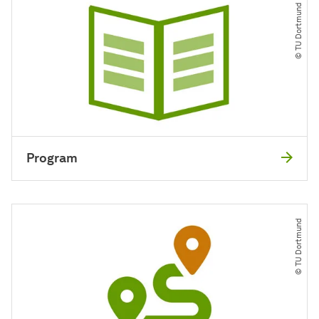
© TU Dortmund
Program
© TU Dortmund