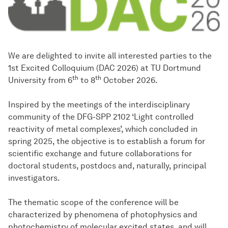
We are delighted to invite all interested parties to the
1st Excited Colloquium (DAC 2026) at TU Dortmund
th
th
University from 6
to 8
October 2026.
Inspired by the meetings of the interdisciplinary
community of the DFG-SPP 2102 ‘Light controlled
reactivity of metal complexes’, which concluded in
spring 2025, the objective is to establish a forum for
scientific exchange and future collaborations for
doctoral students, postdocs and, naturally, principal
investigators.
The thematic scope of the conference will be
characterized by phenomena of photophysics and
photochemistry of molecular excited states, and will