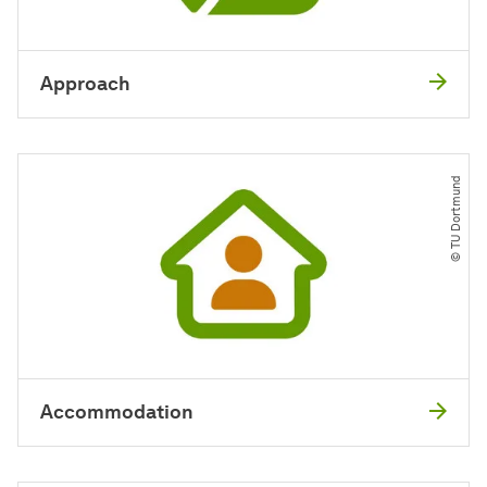
Approach
© TU Dortmund
Accommodation